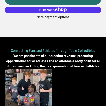
More payment options
Connecting Fans and Athletes Through Team Collectibles
We are passionate about creating revenue-producing
opportunities for all athletes and an affordable entry point for all
of their fans, including the next generation of fans and athletes.