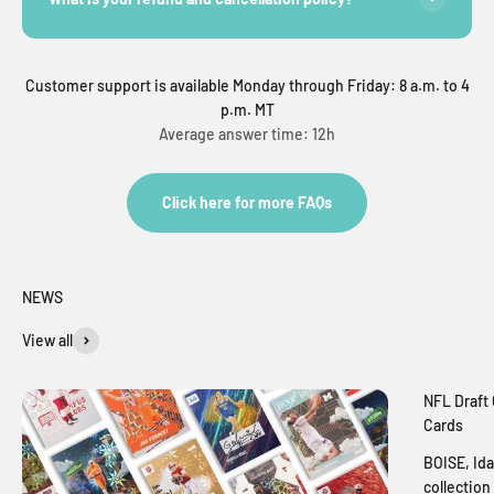
Customer support is available Monday through Friday: 8 a.m. to 4
p.m. MT
Average answer time: 12h
Click here for more FAQs
NEWS
View all
NFL Draft 
Cards
BOISE, Ida
collection