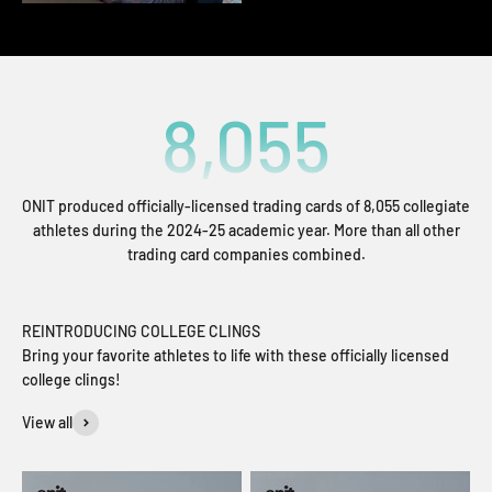
8,055
ONIT produced officially-licensed trading cards of 8,055 collegiate
athletes during the 2024-25 academic year. More than all other
trading card companies combined.
REINTRODUCING COLLEGE CLINGS
Bring your favorite athletes to life with these officially licensed
college clings!
View all