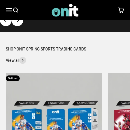
Skip to content
ONIT Athlete
Open navigation menu
Open search
Open c
Previous
Next
SHOP ONIT SPRING SPORTS TRADING CARDS
View all
Sold out