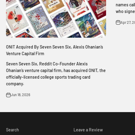
names call
who signed
Apr 27, 
ONIT Acquired By Seven Seven Six, Alexis Ohanian’s
Venture Capital Firm
Seven Seven Six, Reddit Co-Founder Alexis
Ohanian’s venture capital firm, has acquired ONIT, the
officially-licensed college sports trading card
company.
Jun 18, 2026
Search
Leave a Review