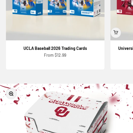
UCLA Baseball 2026 Trading Cards
Univers
Sale price
From $12.99
Zoom