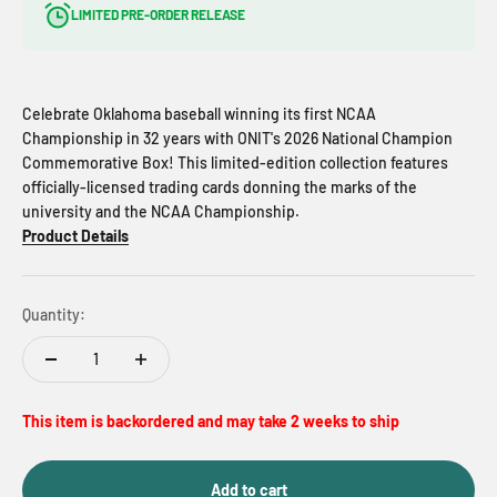
LIMITED PRE-ORDER RELEASE
Celebrate Oklahoma baseball winning its first NCAA
Championship in 32 years with ONIT's 2026 National Champion
Commemorative Box! This limited-edition collection features
officially-licensed trading cards donning the marks of the
university and the NCAA Championship.
Product Details
Quantity:
This item is backordered and may take 2 weeks to ship
Add to cart