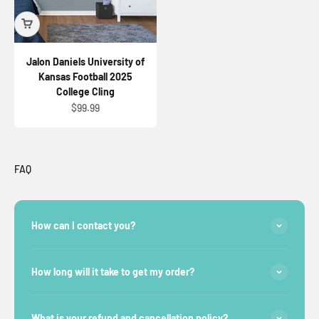
Jalon Daniels University of
Kansas Football 2025
College Cling
Sale price
$99.99
FAQ
How can I contact you?
How long will it take to get my order?
What is your refund and cancellation policy?