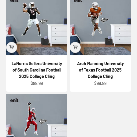
LaNorris Sellers University
Arch Manning University
of South Carolina Football
of Texas Football 2025
2025 College Cling
College Cling
Sale price
Sale price
$99.99
$99.99